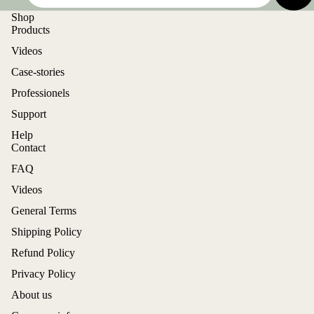
Shop
Products
Videos
Case-stories
Professionels
Support
Help
Contact
FAQ
Videos
General Terms
Shipping Policy
Refund Policy
Privacy Policy
About us