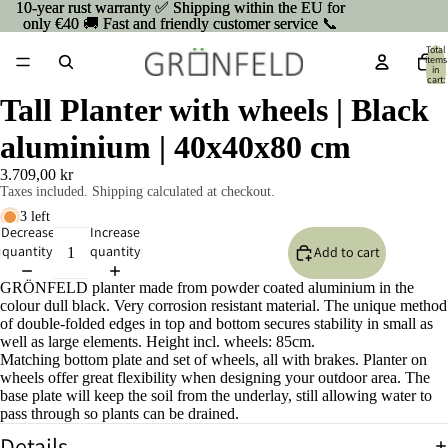
10-year rust warranty ✅ Shipping within the EU for
10-year rust warranty ✅ Shipping within the EU for
only €40 🚚 Fast and friendly customer service 📞
only €40 🚚 Fast and friendly customer service 📞
Total
items
in
cart:
0
Tall Planter with wheels | Black
aluminium | 40x40x80 cm
3.709,00 kr
Taxes included. Shipping calculated at checkout.
3 left
Decrease
Increase
quantity
quantity
Add to cart
GRÖNFELD planter made from powder coated aluminium in the
colour dull black. Very corrosion resistant material. The unique method
of double-folded edges in top and bottom secures stability in small as
well as large elements. Height incl. wheels: 85cm.
Matching bottom plate and set of wheels, all with brakes. Planter on
wheels offer great flexibility when designing your outdoor area. The
base plate will keep the soil from the underlay, still allowing water to
pass through so plants can be drained.
Details