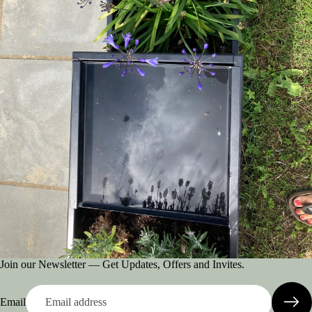
Join our Newsletter — Get Updates, Offers and Invites.
Email