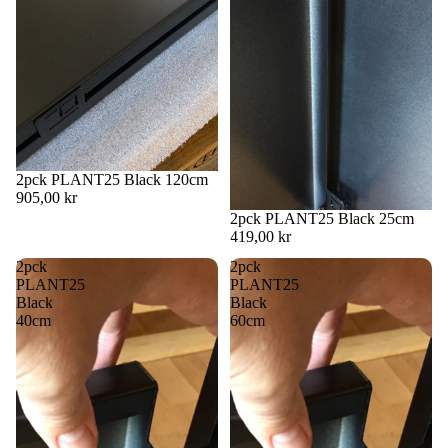
2pck PLANT25 Black 120cm
905,00 kr
2pck PLANT25 Black 25cm
419,00 kr
2pck
2pck
PLANT25
PLANT25
Black
Black
40cm
60cm