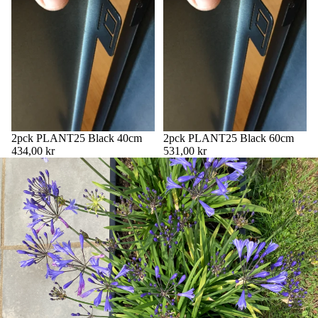
2pck PLANT25 Black 40cm
2pck PLANT25 Black 60cm
434,00 kr
531,00 kr