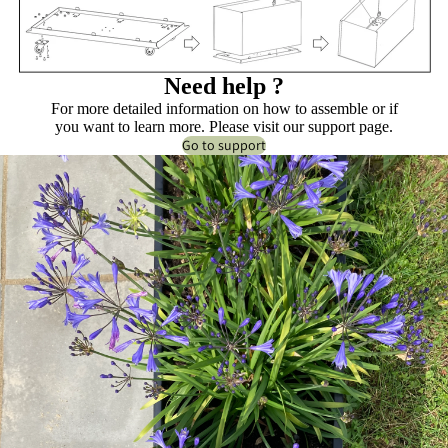
Need help ?
For more detailed information on how to assemble or if
you want to learn more. Please visit our support page.
Go to support