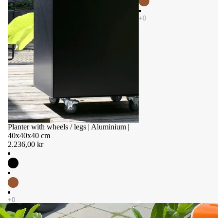
Planter with wheels / legs | Aluminium |
40x40x40 cm
2.236,00 kr