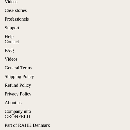
Videos
Case-stories
Professionels
Support
Help
Contact
FAQ
Videos
General Terms
Shipping Policy
Refund Policy
Privacy Policy
About us
Company info
GRÖNFELD
Part of RAHK Denmark