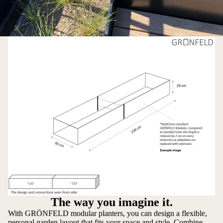
The way you imagine it.
With GRÖNFELD modular planters, you can design a flexible,
personal garden layout that fits your space and style. Combine