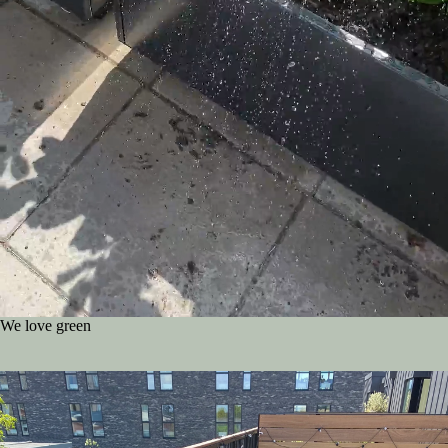
We love green