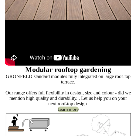
Modular rooftop gardening
GRÖNFELD standard modules fully integrated on large roof-top
terrace.
Our range offers full flexibility in design, size and colour - did we
mention high quality and durability... Let us help you on your
next roof-top design.
Learn more