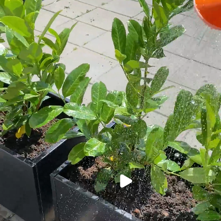
Play video