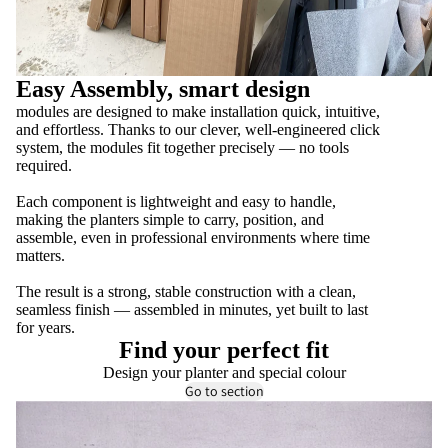
Easy Assembly, smart design
modules are designed to make installation quick, intuitive,
and effortless. Thanks to our clever, well-engineered click
system, the modules fit together precisely — no tools
required.
Each component is lightweight and easy to handle,
making the planters simple to carry, position, and
assemble, even in professional environments where time
matters.
The result is a strong, stable construction with a clean,
seamless finish — assembled in minutes, yet built to last
for years.
Find your perfect fit
Design your planter and special colour
Go to section