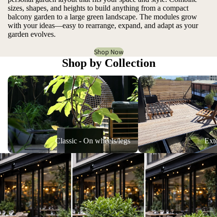
sizes, shapes, and heights to build anything from a compact
balcony garden to a large green landscape. The modules grow
with your ideas—easy to rearrange, expand, and adapt as your
garden evolves.
Shop Now
Shop by Collection
Classic - On wheels/legs
Extended versions
Classic - On wheels/legs
Ext