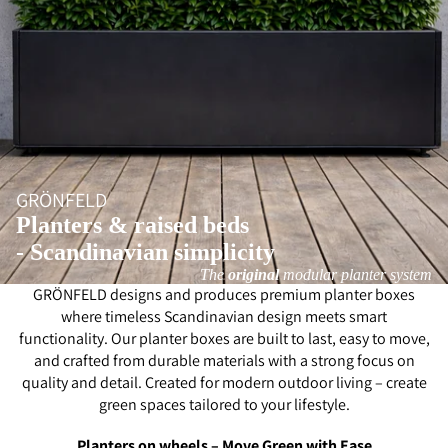
GRÖNFELD
Planters & raised beds
- Scandinavian simplicity
The
original
modular planter system
GRÖNFELD designs and produces premium planter boxes
where timeless Scandinavian design meets smart
functionality. Our planter boxes are built to last, easy to move,
and crafted from durable materials with a strong focus on
quality and detail. Created for modern outdoor living – create
green spaces tailored to your lifestyle.
Planters on wheels – Move Green with Ease