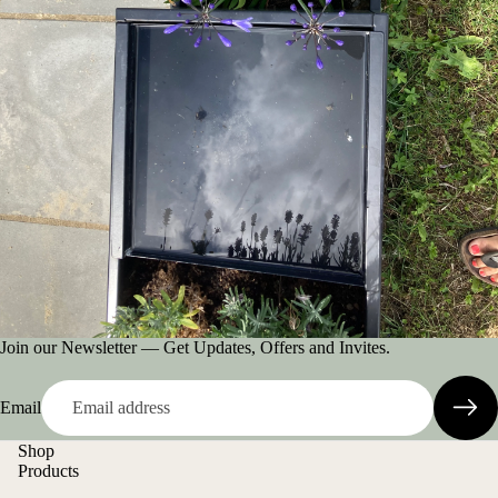
Join our Newsletter — Get Updates, Offers and Invites.
Email
Shop
Products