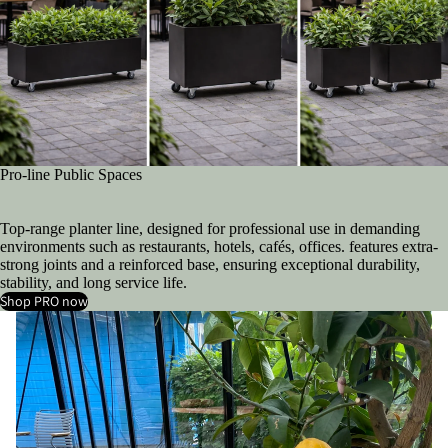
Pro-line Public Spaces
Top-range planter line, designed for professional use in demanding
environments such as restaurants, hotels, cafés, offices. features extra-
strong joints and a reinforced base, ensuring exceptional durability,
stability, and long service life.
Shop PRO now