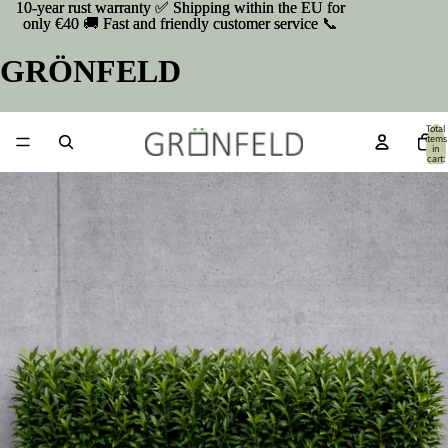
10-year rust warranty ✅ Shipping within the EU for
10-year rust warranty ✅ Shipping within the EU for
only €40 🚚 Fast and friendly customer service 📞
only €40 🚚 Fast and friendly customer service 📞
GRÖNFELD
Total
items
in
cart:
0