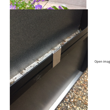
Open image