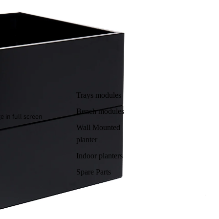
Trays modules
Bench modules
 in full screen
Wall Mounted
planter
Indoor planters
Spare Parts