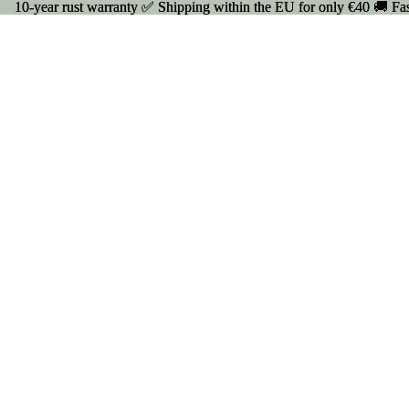
10-year rust warranty ✅ Shipping within the EU for only €40 🚚 Fas
10-year rust warranty ✅ Shipping within the EU for only €40 🚚 Fas