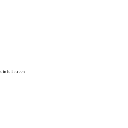
 in full screen