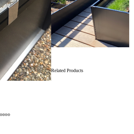
Related Products