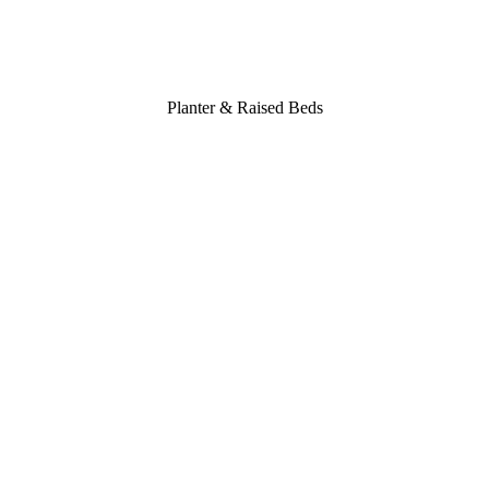
Planter & Raised Beds