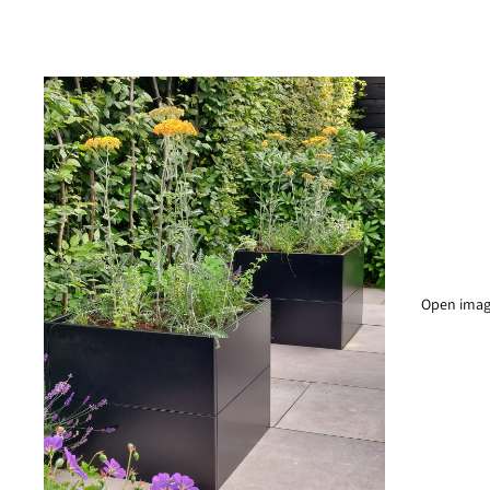
Open image