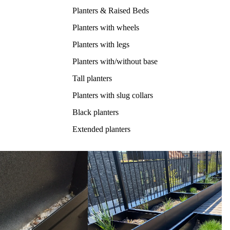
Planters & Raised Beds
Planters with wheels
Planters with legs
Planters with/without base
Tall planters
Planters with slug collars
Black planters
Extended planters