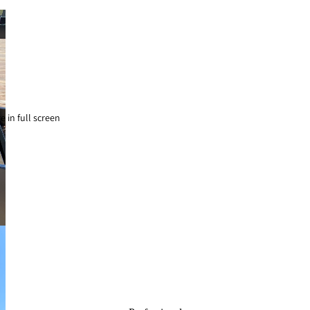
 in full screen