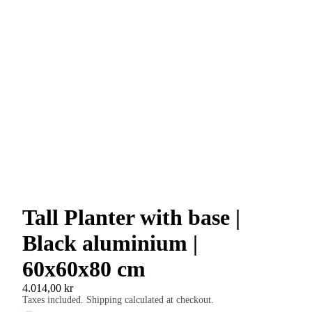
Tall Planter with base |
Black aluminium |
60x60x80 cm
4.014,00 kr
Taxes included. Shipping calculated at checkout.