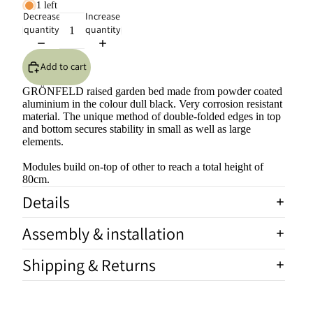
1 left
Decrease
Increase
quantity
quantity
Add to cart
GRÖNFELD raised garden bed made from powder coated
aluminium in the colour dull black. Very corrosion resistant
material. The unique method of double-folded edges in top
and bottom secures stability in small as well as large
elements.
Modules build on-top of other to reach a total height of
80cm.
Details
Assembly & installation
Shipping & Returns