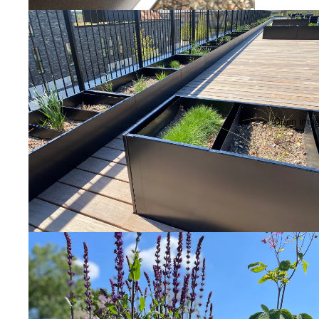
Open image