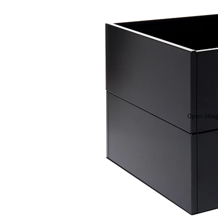
Open image