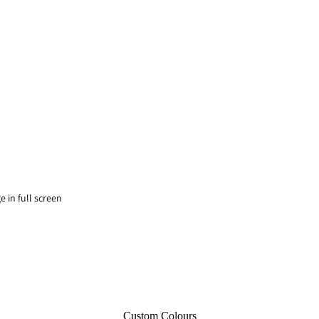
 in full screen
Custom Colours