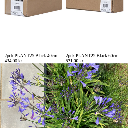
2pck PLANT25 Black 40cm
2pck PLANT25 Black 60cm
434,00 kr
531,00 kr