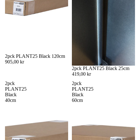
2pck PLANT25 Black 120cm
905,00 kr
2pck PLANT25 Black 25cm
419,00 kr
2pck
2pck
PLANT25
PLANT25
Black
Black
40cm
60cm