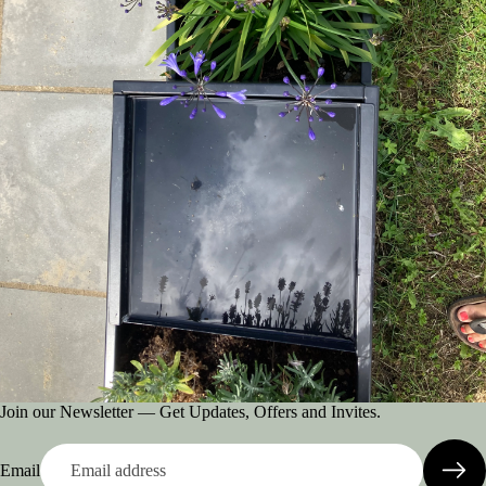
Join our Newsletter — Get Updates, Offers and Invites.
Email