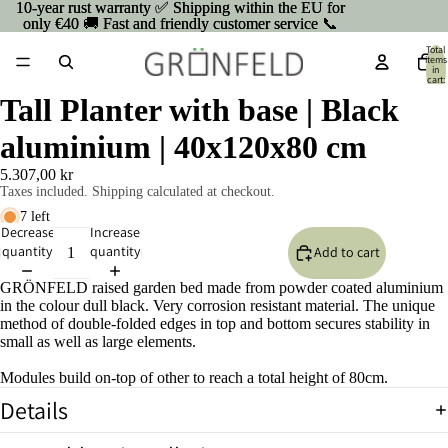
10-year rust warranty ✅ Shipping within the EU for
10-year rust warranty ✅ Shipping within the EU for
only €40 🚚 Fast and friendly customer service 📞
only €40 🚚 Fast and friendly customer service 📞
Total
items
in
cart:
0
Tall Planter with base | Black
aluminium | 40x120x80 cm
5.307,00 kr
Taxes included. Shipping calculated at checkout.
7 left
Decrease
Increase
quantity
quantity
Add to cart
GRÖNFELD raised garden bed made from powder coated aluminium
in the colour dull black. Very corrosion resistant material. The unique
method of double-folded edges in top and bottom secures stability in
small as well as large elements.
Modules build on-top of other to reach a total height of 80cm.
Details