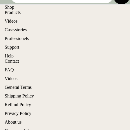
Shop
Products
Videos
Case-stories
Professionels
Support
Help
Contact
FAQ
Videos
General Terms
Shipping Policy
Refund Policy
Privacy Policy
About us