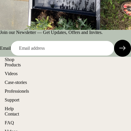
Join our Newsletter — Get Updates, Offers and Invites.
Email
Shop
Products
Videos
Case-stories
Professionels
Support
Help
Contact
FAQ