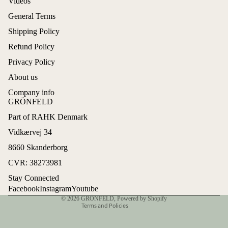
Videos
General Terms
Shipping Policy
Refund Policy
Privacy Policy
About us
Company info
GRÖNFELD
Part of RAHK Denmark
Refund policy
Vidkærvej 34
Privacy policy
8660 Skanderborg
Terms of service
CVR: 38273981
Shipping policy
Stay Connected
Contact information
Facebook
Instagram
Youtube
© 2026
GRÖNFELD
,
Powered by Shopify
Terms and Policies