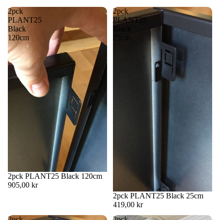
image
image
in
in
2pck
2pck
full
full
PLANT25
PLANT25
screen
screen
Black
Black
120cm
25cm
2pck PLANT25 Black 120cm
905,00 kr
2pck PLANT25 Black 25cm
419,00 kr
2pck
2pck