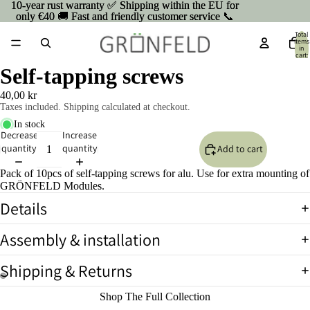
10-year rust warranty ✅ Shipping within the EU for
10-year rust warranty ✅ Shipping within the EU for
only €40 🚚 Fast and friendly customer service 📞
only €40 🚚 Fast and friendly customer service 📞
Total
items
in
cart:
0
Self-tapping screws
40,00 kr
Taxes included. Shipping calculated at checkout.
In stock
Decrease
Increase
quantity
quantity
Add to cart
Pack of 10pcs of self-tapping screws for alu. Use for extra mounting of
GRÖNFELD Modules.
Details
Assembly & installation
Shipping & Returns
Open
Open
Shop The Full Collection