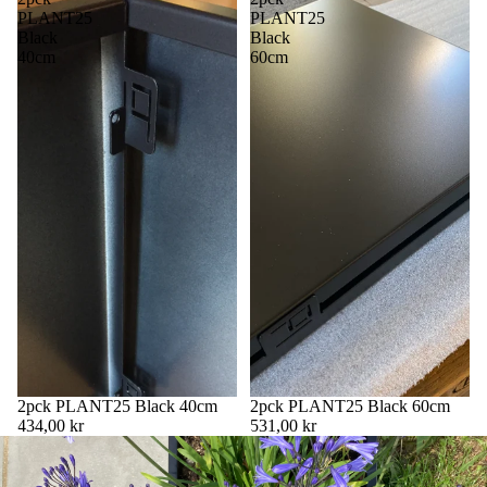
PLANT25
PLANT25
Black
Black
40cm
60cm
2pck PLANT25 Black 40cm
2pck PLANT25 Black 60cm
434,00 kr
531,00 kr