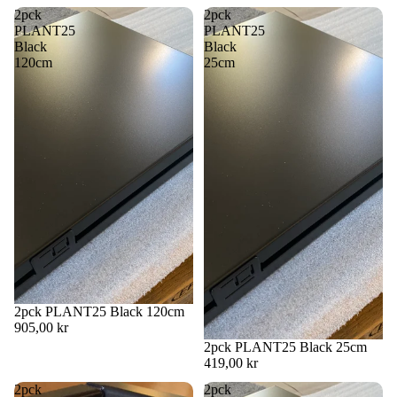
in
in
in
in
2pck
2pck
full
full
full
full
PLANT25
PLANT25
screen
screen
screen
screen
Black
Black
120cm
25cm
2pck PLANT25 Black 120cm
905,00 kr
2pck PLANT25 Black 25cm
419,00 kr
2pck
2pck