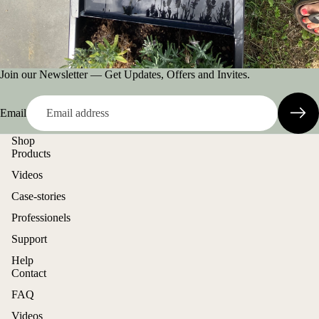
Join our Newsletter — Get Updates, Offers and Invites.
Email
Shop
Products
Videos
Case-stories
Professionels
Support
Help
Contact
FAQ
Videos