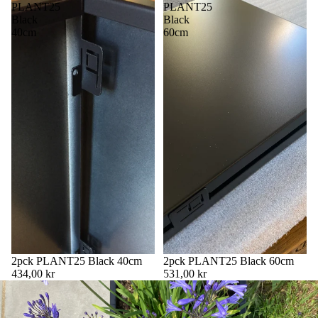
PLANT25
PLANT25
Black
Black
40cm
60cm
2pck PLANT25 Black 40cm
2pck PLANT25 Black 60cm
434,00 kr
531,00 kr