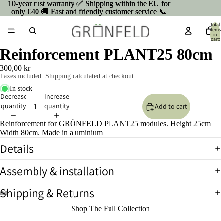
10-year rust warranty ✅ Shipping within the EU for
10-year rust warranty ✅ Shipping within the EU for
only €40 🚚 Fast and friendly customer service 📞
only €40 🚚 Fast and friendly customer service 📞
Total
items
in
cart:
0
Reinforcement PLANT25 80cm
300,00 kr
Taxes included. Shipping calculated at checkout.
In stock
Decrease
Increase
quantity
quantity
Add to cart
Reinforcement for GRÖNFELD PLANT25 modules. Height 25cm
Width 80cm. Made in aluminium
Details
Assembly & installation
Shipping & Returns
Open
Open
Open
Open
Shop The Full Collection
image
image
image
image