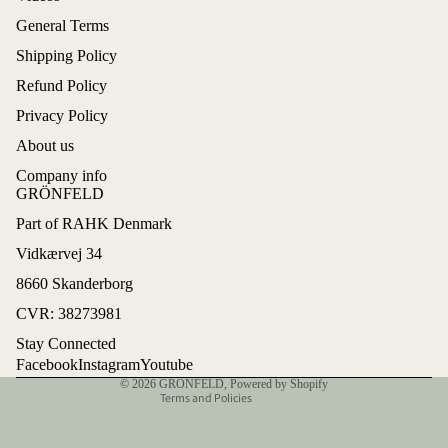
General Terms
Shipping Policy
Refund Policy
Privacy Policy
About us
Company info
GRÖNFELD
Part of RAHK Denmark
Refund policy
Vidkærvej 34
Privacy policy
8660 Skanderborg
Terms of service
CVR: 38273981
Shipping policy
Stay Connected
Contact information
Facebook
Instagram
Youtube
© 2026
GRÖNFELD
,
Powered by Shopify
Terms and Policies