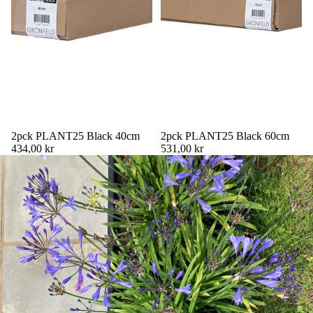
2pck PLANT25 Black 40cm
2pck PLANT25 Black 60cm
434,00 kr
531,00 kr