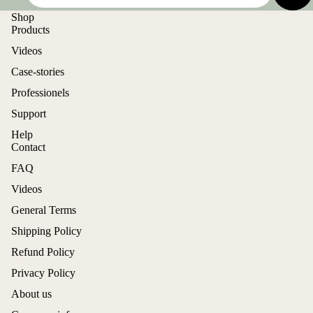
Shop
Products
Videos
Case-stories
Professionels
Support
Help
Contact
FAQ
Videos
General Terms
Shipping Policy
Refund Policy
Privacy Policy
About us