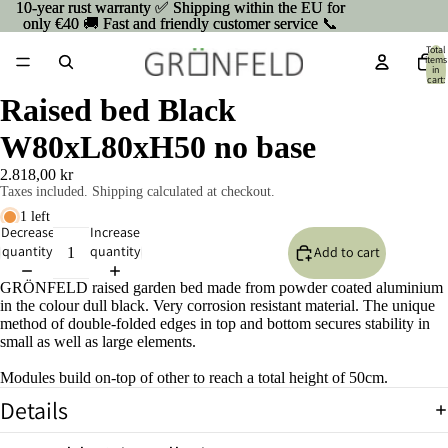
10-year rust warranty ✅ Shipping within the EU for
10-year rust warranty ✅ Shipping within the EU for
only €40 🚚 Fast and friendly customer service 📞
only €40 🚚 Fast and friendly customer service 📞
Total
items
in
cart:
0
Raised bed Black
W80xL80xH50 no base
2.818,00 kr
Taxes included. Shipping calculated at checkout.
1 left
Decrease
Increase
quantity
quantity
Add to cart
GRÖNFELD raised garden bed made from powder coated aluminium
in the colour dull black. Very corrosion resistant material. The unique
method of double-folded edges in top and bottom secures stability in
small as well as large elements.
Modules build on-top of other to reach a total height of 50cm.
Details