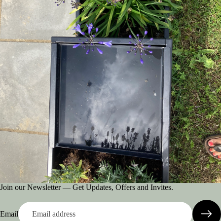
Join our Newsletter — Get Updates, Offers and Invites.
Email