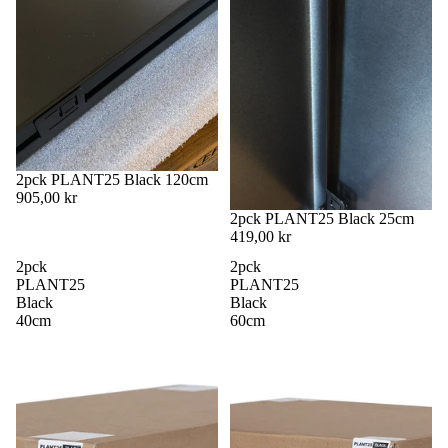
2pck PLANT25 Black 120cm
905,00 kr
2pck PLANT25 Black 25cm
419,00 kr
2pck
2pck
PLANT25
PLANT25
Black
Black
40cm
60cm