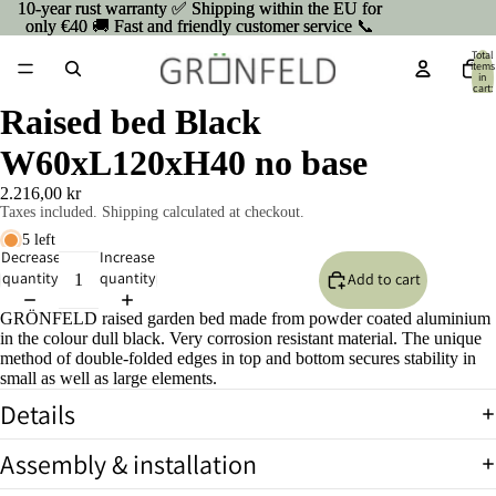
10-year rust warranty ✅ Shipping within the EU for
10-year rust warranty ✅ Shipping within the EU for
only €40 🚚 Fast and friendly customer service 📞
only €40 🚚 Fast and friendly customer service 📞
Total
items
in
cart:
0
Raised bed Black
W60xL120xH40 no base
2.216,00 kr
Taxes included. Shipping calculated at checkout.
5 left
Decrease
Increase
quantity
quantity
Add to cart
GRÖNFELD raised garden bed made from powder coated aluminium
in the colour dull black. Very corrosion resistant material. The unique
method of double-folded edges in top and bottom secures stability in
small as well as large elements.
Details
Open
Assembly & installation
image
in