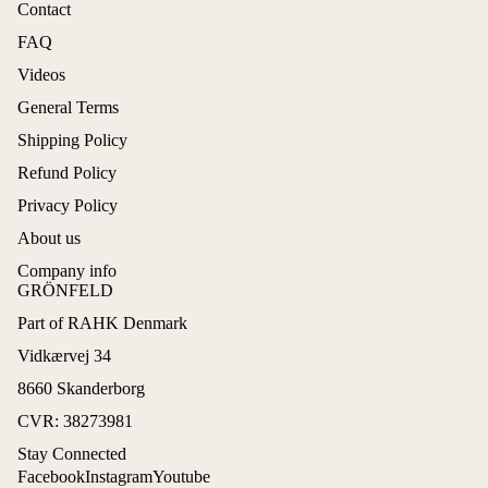
Contact
FAQ
Videos
General Terms
Shipping Policy
Refund Policy
Privacy Policy
About us
Company info
GRÖNFELD
Part of RAHK Denmark
Refund policy
Vidkærvej 34
Privacy policy
8660 Skanderborg
Terms of service
CVR: 38273981
Shipping policy
Stay Connected
Contact information
Facebook
Instagram
Youtube