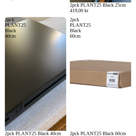
2pck PLANT25 Black 25cm
419,00 kr
2pck
2pck
PLANT25
PLANT25
Black
Black
40cm
60cm
2pck PLANT25 Black 40cm
2pck PLANT25 Black 60cm