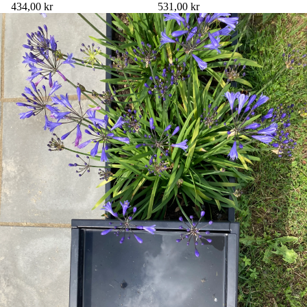
434,00 kr
531,00 kr