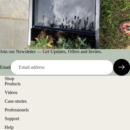
Join our Newsletter — Get Updates, Offers and Invites.
Email
Shop
Products
Videos
Case-stories
Professionels
Support
Help