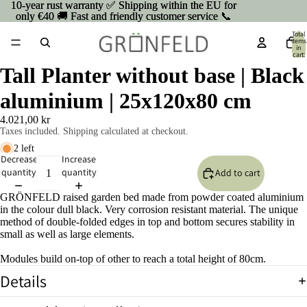
10-year rust warranty ✅ Shipping within the EU for
10-year rust warranty ✅ Shipping within the EU for
only €40 🚚 Fast and friendly customer service 📞
only €40 🚚 Fast and friendly customer service 📞
Total
items
in
cart:
0
Tall Planter without base | Black
aluminium | 25x120x80 cm
4.021,00 kr
Taxes included. Shipping calculated at checkout.
2 left
Decrease
Increase
quantity
quantity
Add to cart
GRÖNFELD raised garden bed made from powder coated aluminium
in the colour dull black. Very corrosion resistant material. The unique
method of double-folded edges in top and bottom secures stability in
small as well as large elements.
Modules build on-top of other to reach a total height of 80cm.
Details