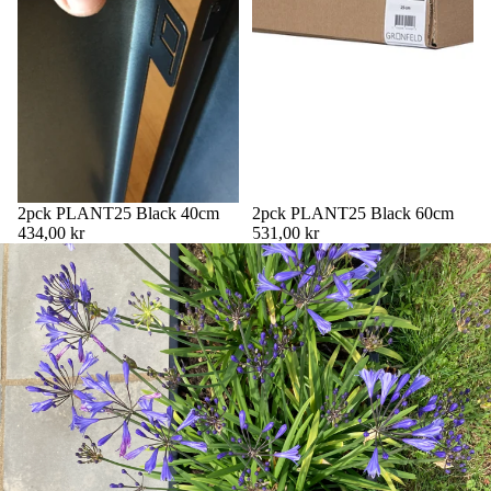
2pck PLANT25 Black 40cm
2pck PLANT25 Black 60cm
434,00 kr
531,00 kr