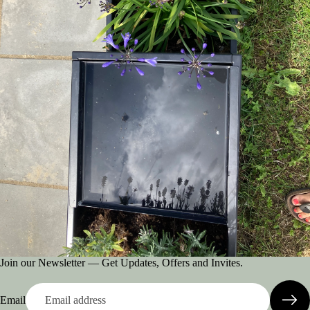
Join our Newsletter — Get Updates, Offers and Invites.
Email