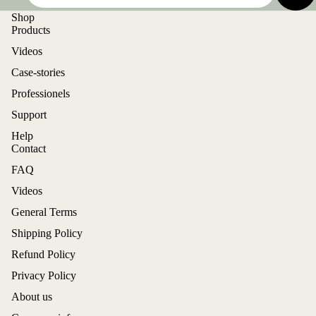
Shop
Products
Videos
Case-stories
Professionels
Support
Help
Contact
FAQ
Videos
General Terms
Shipping Policy
Refund Policy
Privacy Policy
About us