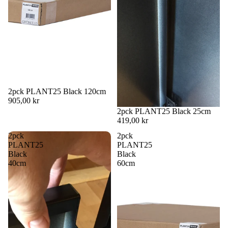
2pck PLANT25 Black 120cm
905,00 kr
2pck PLANT25 Black 25cm
419,00 kr
2pck
2pck
PLANT25
PLANT25
Black
Black
40cm
60cm