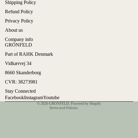
Shipping Policy
Refund Policy
Privacy Policy
About us
Company info
GRÖNFELD
Part of RAHK Denmark
Refund policy
Vidkærvej 34
Privacy policy
8660 Skanderborg
Terms of service
CVR: 38273981
Shipping policy
Stay Connected
Contact information
Facebook
Instagram
Youtube
© 2026
GRÖNFELD
,
Powered by Shopify
Terms and Policies