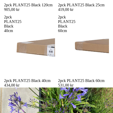
2pck PLANT25 Black 120cm
2pck PLANT25 Black 25cm
905,00 kr
419,00 kr
2pck
2pck
PLANT25
PLANT25
Black
Black
40cm
60cm
2pck PLANT25 Black 40cm
2pck PLANT25 Black 60cm
434,00 kr
531,00 kr