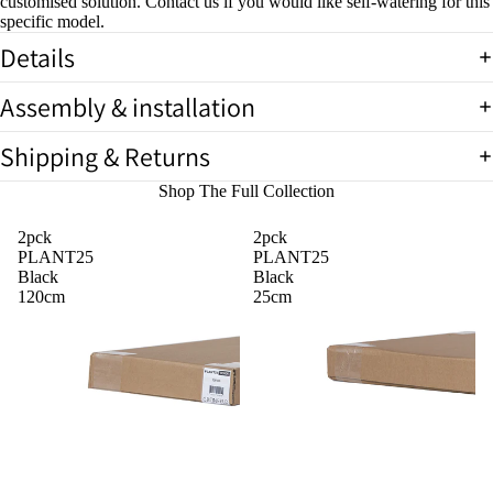
customised solution. Contact us if you would like self-watering for this
specific model.
Details
Assembly & installation
Shipping & Returns
Shop The Full Collection
2pck
2pck
PLANT25
PLANT25
Black
Black
120cm
25cm