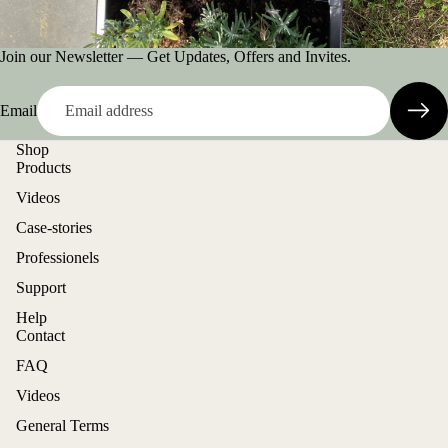
Join our Newsletter — Get Updates, Offers and Invites.
Email
Shop
Products
Videos
Case-stories
Professionels
Support
Help
Contact
FAQ
Videos
General Terms