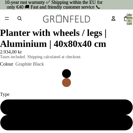
10-year rust warranty ✅ Shipping within the EU for
10-year rust warranty ✅ Shipping within the EU for
only €40 🚚 Fast and friendly customer service 📞
only €40 🚚 Fast and friendly customer service 📞
Total
items
in
cart:
0
Planter with wheels / legs |
Aluminium | 40x80x40 cm
2.934,00 kr
Taxes included. Shipping calculated at checkout.
Colour
Graphite Black
Type
On wheels
On Legs