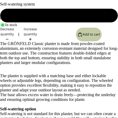
Self-watering system
No self-watering system
In stock
Open
Open
Open
Open
Open
Open
Decrease
Increase
image
image
image
image
image
image
quantity
quantity
Add to cart
in
in
in
in
in
in
full
full
full
full
full
full
The GRÖNFELD Classic planter is made from powder-coated
screen
screen
screen
screen
screen
screen
aluminium, an extremely corrosion-resistant material designed for long-
term outdoor use. The construction features double-folded edges at
both the top and bottom, ensuring stability in both small standalone
planters and larger modular configurations.
The planter is supplied with a matching base and either lockable
wheels or adjustable legs, depending on configuration. The wheeled
option provides excellent flexibility, making it easy to reposition the
planter and adapt your outdoor layout as needed.
The base allows excess water to drain freely—protecting the underlay
and ensuring optimal growing conditions for plants
Self-watering option
Self-watering is not standard for this planter, but we can often create a