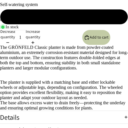
Self-watering system
No self-watering system
In stock
Open
Open
Open
Open
Open
Open
Decrease
Increase
image
image
image
image
image
image
quantity
quantity
Add to cart
in
in
in
in
in
in
full
full
full
full
full
full
The GRÖNFELD Classic planter is made from powder-coated
screen
screen
screen
screen
screen
screen
aluminium, an extremely corrosion-resistant material designed for long-
term outdoor use. The construction features double-folded edges at
both the top and bottom, ensuring stability in both small standalone
planters and larger modular configurations.
The planter is supplied with a matching base and either lockable
wheels or adjustable legs, depending on configuration. The wheeled
option provides excellent flexibility, making it easy to reposition the
planter and adapt your outdoor layout as needed.
The base allows excess water to drain freely—protecting the underlay
and ensuring optimal growing conditions for plants.
Details