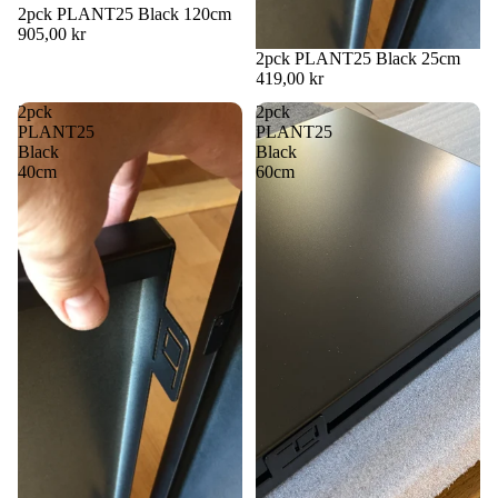
2pck PLANT25 Black 120cm
905,00 kr
2pck PLANT25 Black 25cm
419,00 kr
2pck
2pck
PLANT25
PLANT25
Black
Black
40cm
60cm