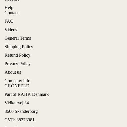
Help
Contact
FAQ
Videos
General Terms
Shipping Policy
Refund Policy
Privacy Policy
About us
Company info
GRÖNFELD
Part of RAHK Denmark
Refund policy
Vidkærvej 34
Privacy policy
8660 Skanderborg
Terms of service
CVR: 38273981
Shipping policy