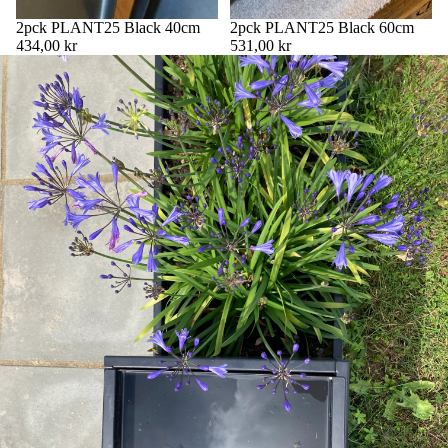
2pck PLANT25 Black 40cm
2pck PLANT25 Black 60cm
434,00 kr
531,00 kr