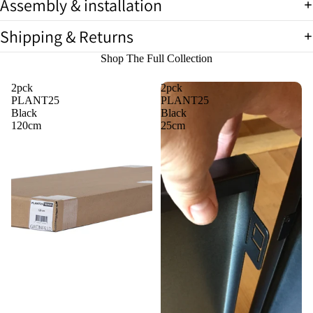
Assembly & installation
Shipping & Returns
Shop The Full Collection
2pck
2pck
PLANT25
PLANT25
Black
Black
120cm
25cm