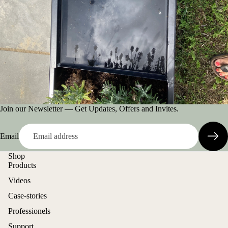
Join our Newsletter — Get Updates, Offers and Invites.
Email
Shop
Products
Videos
Case-stories
Professionels
Support