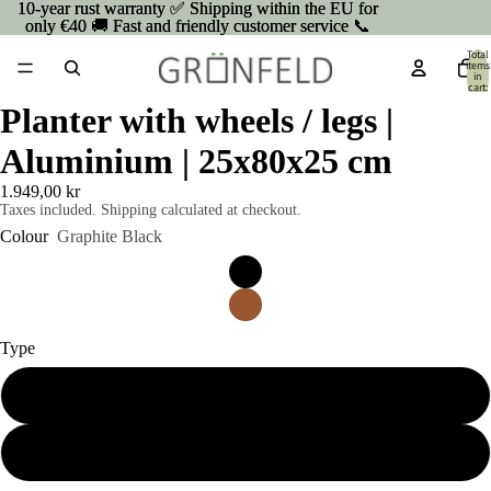
10-year rust warranty ✅ Shipping within the EU for
10-year rust warranty ✅ Shipping within the EU for
only €40 🚚 Fast and friendly customer service 📞
only €40 🚚 Fast and friendly customer service 📞
Total
items
in
cart:
0
Planter with wheels / legs |
Aluminium | 25x80x25 cm
1.949,00 kr
Taxes included. Shipping calculated at checkout.
Colour
Graphite Black
Type
On wheels
On Legs