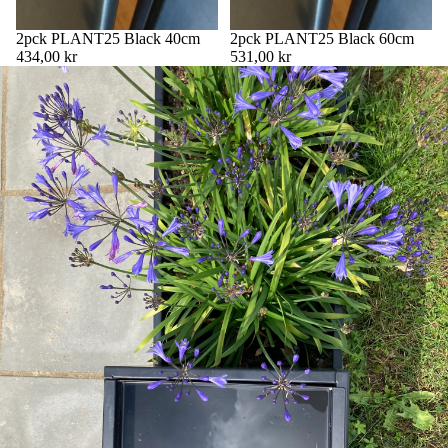
2pck PLANT25 Black 40cm
2pck PLANT25 Black 60cm
434,00 kr
531,00 kr