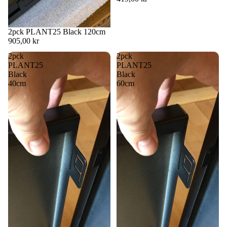
2pck PLANT25 Black 120cm
905,00 kr
2pck
2pck
PLANT25
PLANT25
Black
Black
40cm
60cm