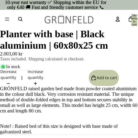
10-year rust warranty ✅ Shipping within the EU for
10-year rust warranty ✅ Shipping within the EU for
only €40 🚚 Fast and friendly customer service 📞
only €40 🚚 Fast and friendly customer service 📞
Total
items
in
cart:
0
Planter with base | Black
aluminium | 60x80x25 cm
2.003,00 kr
Taxes included. Shipping calculated at checkout.
In stock
Decrease
Increase
quantity
quantity
Add to cart
GRÖNFELD raised garden bed made from powder coated aluminium
in the colour dull black. Very corrosion resistant material. The unique
method of double-folded edges in top and bottom secures stability in
small as well as large elements. This model has height 25 cm, width 60
cm and length 80 cm.
Open
Note! : Raised bed of this size is designed with base made of
image
galvanized steel.
in