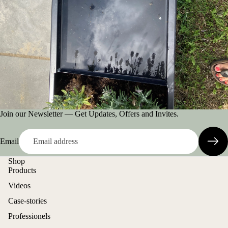
Join our Newsletter — Get Updates, Offers and Invites.
Email
Shop
Products
Videos
Case-stories
Professionels