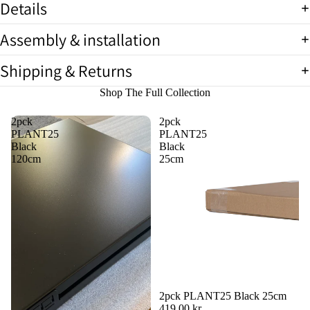
Details
full
screen
Assembly & installation
Shipping & Returns
Shop The Full Collection
2pck
2pck
PLANT25
PLANT25
Black
Black
120cm
25cm
2pck PLANT25 Black 25cm
419,00 kr