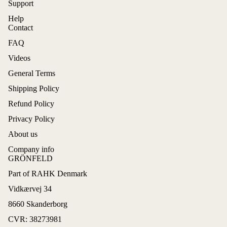
Support
Help
Contact
FAQ
Videos
General Terms
Shipping Policy
Refund Policy
Privacy Policy
About us
Company info
GRÖNFELD
Part of RAHK Denmark
Refund policy
Vidkærvej 34
Privacy policy
8660 Skanderborg
Terms of service
CVR: 38273981