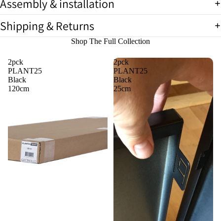
Assembly & installation
full
screen
Shipping & Returns
Shop The Full Collection
2pck
2pck
PLANT25
PLANT25
Black
Black
120cm
25cm