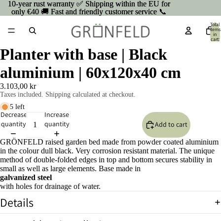
10-year rust warranty ✅ Shipping within the EU for
10-year rust warranty ✅ Shipping within the EU for
only €40 🚚 Fast and friendly customer service 📞
only €40 🚚 Fast and friendly customer service 📞
Total
items
in
cart:
0
Planter with base | Black
aluminium | 60x120x40 cm
3.103,00 kr
Taxes included. Shipping calculated at checkout.
5 left
Decrease
Increase
quantity
quantity
Add to cart
GRÖNFELD raised garden bed made from powder coated aluminium
in the colour dull black. Very corrosion resistant material. The unique
method of double-folded edges in top and bottom secures stability in
small as well as large elements. Base made in
galvanized steel
with holes for drainage of water.
Open
Details
image
in