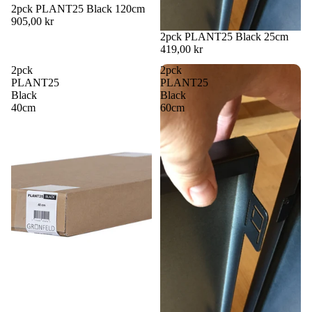
2pck PLANT25 Black 120cm
905,00 kr
2pck PLANT25 Black 25cm
419,00 kr
2pck
2pck
PLANT25
PLANT25
Black
Black
40cm
60cm