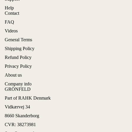
Help
Contact
FAQ
Videos
General Terms
Shipping Policy
Refund Policy
Privacy Policy
About us
Company info
GRÖNFELD
Part of RAHK Denmark
Refund policy
Vidkærvej 34
Privacy policy
8660 Skanderborg
Terms of service
CVR: 38273981
Shipping policy