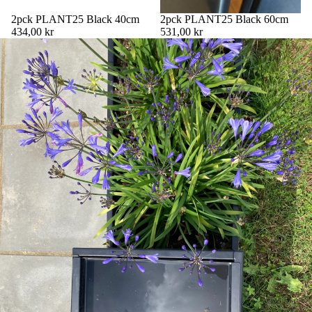
2pck PLANT25 Black 40cm
2pck PLANT25 Black 60cm
434,00 kr
531,00 kr