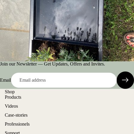
Join our Newsletter — Get Updates, Offers and Invites.
Email
Shop
Products
Videos
Case-stories
Professionels
Support