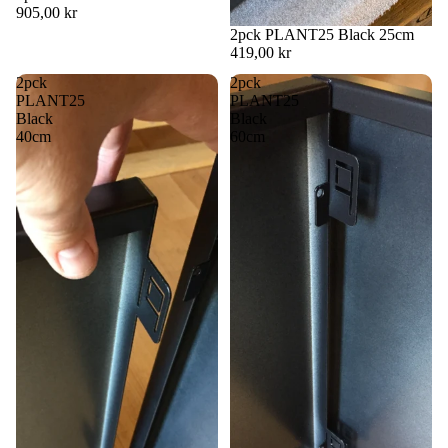
905,00 kr
2pck PLANT25 Black 25cm
419,00 kr
2pck
2pck
PLANT25
PLANT25
Black
Black
40cm
60cm