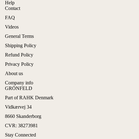
Help
Contact
FAQ
Videos
General Terms
Shipping Policy
Refund Policy
Privacy Policy
About us
Company info
GRÖNFELD
Part of RAHK Denmark
Refund policy
Vidkærvej 34
Privacy policy
8660 Skanderborg
Terms of service
CVR: 38273981
Shipping policy
Stay Connected