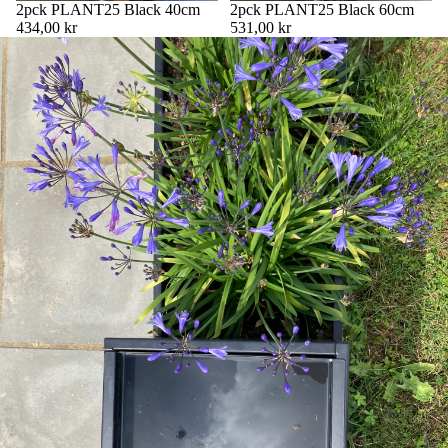
2pck PLANT25 Black 40cm
2pck PLANT25 Black 60cm
434,00 kr
531,00 kr