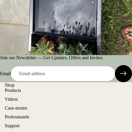
Join our Newsletter — Get Updates, Offers and Invites.
Email
Shop
Products
Videos
Case-stories
Professionels
Support