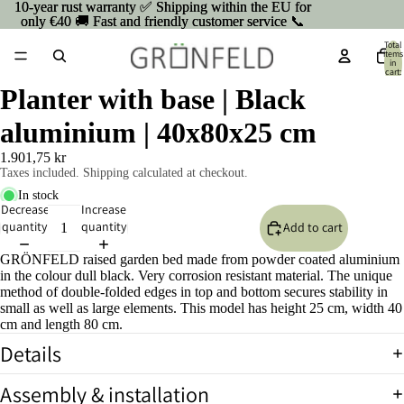
10-year rust warranty ✅ Shipping within the EU for
10-year rust warranty ✅ Shipping within the EU for
only €40 🚚 Fast and friendly customer service 📞
only €40 🚚 Fast and friendly customer service 📞
Total
items
in
cart:
0
Planter with base | Black
aluminium | 40x80x25 cm
1.901,75 kr
Taxes included. Shipping calculated at checkout.
In stock
Decrease
Increase
quantity
quantity
Add to cart
GRÖNFELD raised garden bed made from powder coated aluminium
in the colour dull black. Very corrosion resistant material. The unique
method of double-folded edges in top and bottom secures stability in
small as well as large elements. This model has height 25 cm, width 40
cm and length 80 cm.
Details
Open
image
Assembly & installation
in