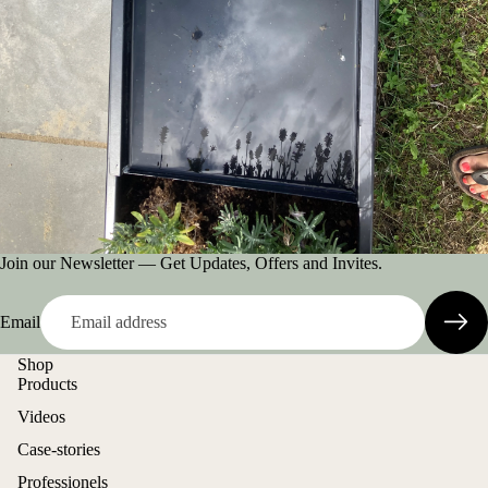
Join our Newsletter — Get Updates, Offers and Invites.
Email
Shop
Products
Videos
Case-stories
Professionels