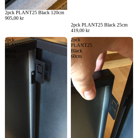
2pck PLANT25 Black 120cm
905,00 kr
2pck PLANT25 Black 25cm
419,00 kr
2pck
2pck
PLANT25
PLANT25
Black
Black
40cm
60cm