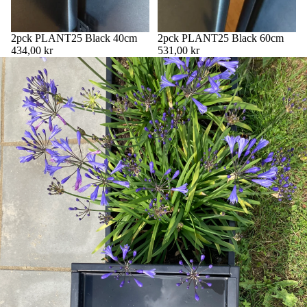
2pck PLANT25 Black 40cm
2pck PLANT25 Black 60cm
434,00 kr
531,00 kr