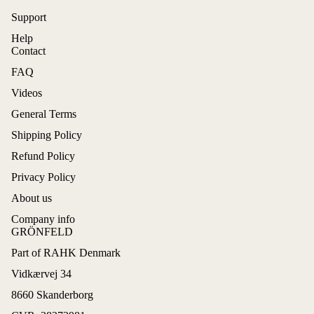
Support
Help
Contact
FAQ
Videos
General Terms
Shipping Policy
Refund Policy
Privacy Policy
About us
Company info
GRÖNFELD
Part of RAHK Denmark
Refund policy
Vidkærvej 34
Privacy policy
8660 Skanderborg
Terms of service