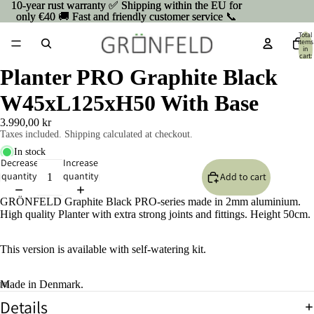
10-year rust warranty ✅ Shipping within the EU for
10-year rust warranty ✅ Shipping within the EU for
only €40 🚚 Fast and friendly customer service 📞
only €40 🚚 Fast and friendly customer service 📞
Total
items
in
cart:
0
Planter PRO Graphite Black
W45xL125xH50 With Base
3.990,00 kr
Taxes included. Shipping calculated at checkout.
In stock
Decrease
Increase
quantity
quantity
Add to cart
GRÖNFELD Graphite Black PRO-series made in 2mm aluminium.
High quality Planter with extra strong joints and fittings. Height 50cm.
This version is available with self-watering kit.
Made in Denmark.
Details
Open
Open
Open