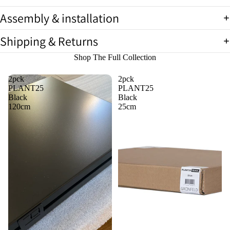
image
image
image
in
in
in
Assembly & installation
full
full
full
screen
screen
screen
Shipping & Returns
Shop The Full Collection
2pck
2pck
PLANT25
PLANT25
Black
Black
120cm
25cm